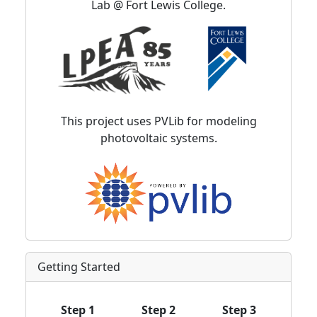
Lab @ Fort Lewis College.
This project uses PVLib for modeling
photovoltaic systems.
Getting Started
Step 1
Step 2
Step 3