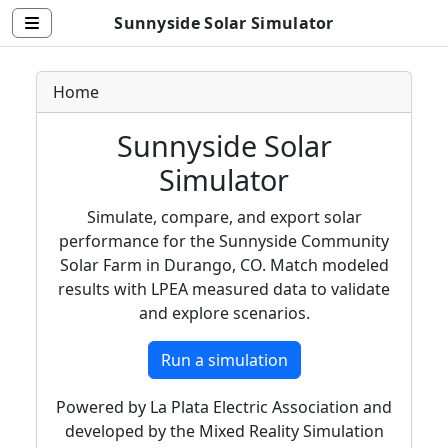
Sunnyside Solar Simulator
Home
Sunnyside Solar
Simulator
Simulate, compare, and export solar
performance for the Sunnyside Community
Solar Farm in Durango, CO. Match modeled
results with LPEA measured data to validate
and explore scenarios.
Run a simulation
Powered by La Plata Electric Association and
developed by the Mixed Reality Simulation